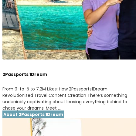
2Passports 1Dream
From 9-to-5 to 7.2M Likes: How 2Passports1Dream
Revolutionised Travel Content Creation There’s something
undeniably captivating about leaving everything behind to
chase your dreams. Meet …
About 2Passports 1Dream