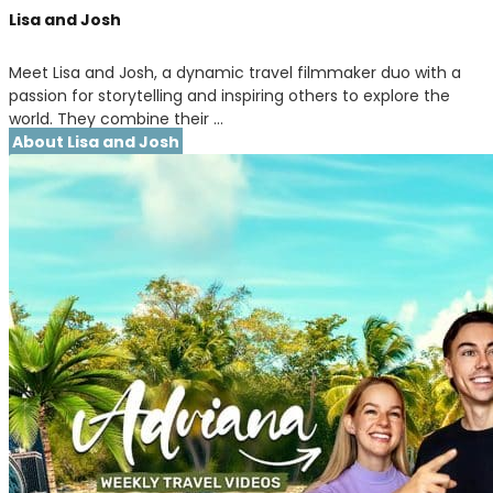
Lisa and Josh
Meet Lisa and Josh, a dynamic travel filmmaker duo with a
passion for storytelling and inspiring others to explore the
world. They combine their …
About Lisa and Josh