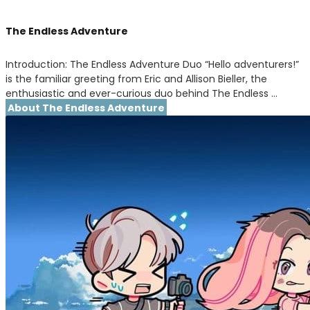
The Endless Adventure
Introduction: The Endless Adventure Duo “Hello adventurers!”
is the familiar greeting from Eric and Allison Bieller, the
enthusiastic and ever-curious duo behind The Endless …
About The Endless Adventure