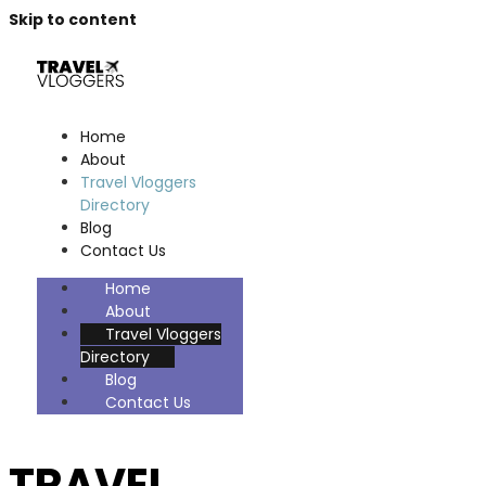
Skip to content
Home
About
Travel Vloggers
Directory
Blog
Contact Us
Home
About
Travel Vloggers
Directory
Blog
Contact Us
TRAVEL