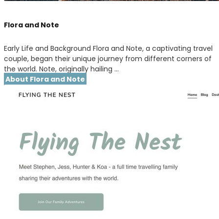
Flora and Note
Early Life and Background Flora and Note, a captivating travel
couple, began their unique journey from different corners of
the world. Note, originally hailing …
About Flora and Note