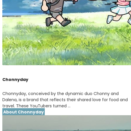
Chonnyday
Chonnyday, conceived by the dynamic duo Chonny and
Dalena, is a brand that reflects their shared love for food and
travel. These YouTubers turned …
About Chonnyday