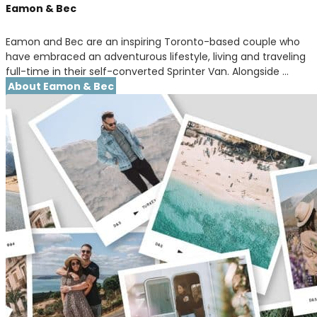
Eamon & Bec
Eamon and Bec are an inspiring Toronto-based couple who
have embraced an adventurous lifestyle, living and traveling
full-time in their self-converted Sprinter Van. Alongside …
About Eamon & Bec