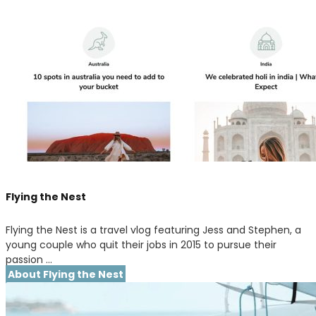
Flying the Nest
Flying the Nest is a travel vlog featuring Jess and Stephen, a
young couple who quit their jobs in 2015 to pursue their
passion …
About Flying the Nest