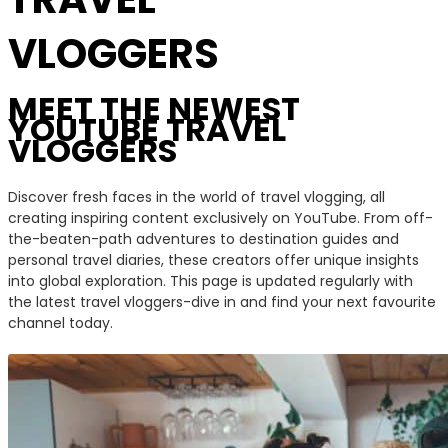
VLOGGERS
MEET THE NEWEST
YOUTUBE TRAVEL
VLOGGERS
Discover fresh faces in the world of travel vlogging, all
creating inspiring content exclusively on YouTube. From off-
the-beaten-path adventures to destination guides and
personal travel diaries, these creators offer unique insights
into global exploration. This page is updated regularly with
the latest travel vloggers-dive in and find your next favourite
channel today.