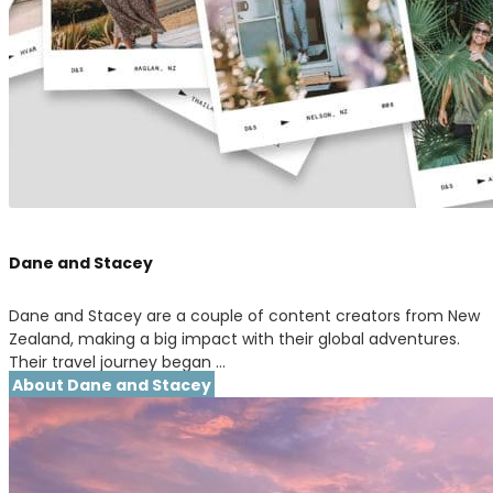
Dane and Stacey
Dane and Stacey are a couple of content creators from New
Zealand, making a big impact with their global adventures.
Their travel journey began …
About Dane and Stacey