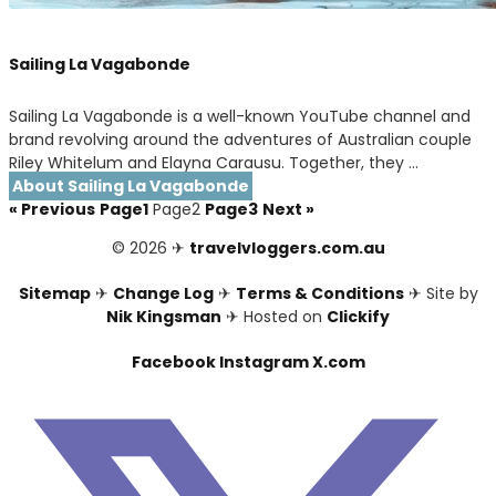
Sailing La Vagabonde
Sailing La Vagabonde is a well-known YouTube channel and
brand revolving around the adventures of Australian couple
Riley Whitelum and Elayna Carausu. Together, they …
About Sailing La Vagabonde
« Previous
Page
1
Page
2
Page
3
Next »
© 2026 ✈
travelvloggers.com.au
Sitemap
✈
Change Log
✈
Terms & Conditions
✈ Site by
Nik Kingsman
✈ Hosted on
Clickify
Facebook
Instagram
X.com