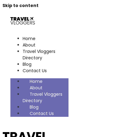
Skip to content
Home
About
Travel Vloggers
Directory
Blog
Contact Us
Home
About
Travel Vloggers
Directory
Blog
Contact Us
TRAVEL