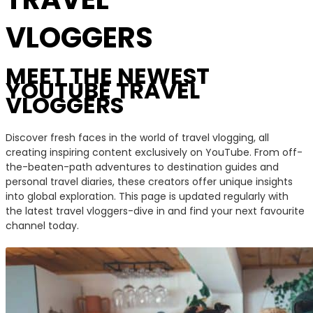
VLOGGERS
MEET THE NEWEST
YOUTUBE TRAVEL
VLOGGERS
Discover fresh faces in the world of travel vlogging, all
creating inspiring content exclusively on YouTube. From off-
the-beaten-path adventures to destination guides and
personal travel diaries, these creators offer unique insights
into global exploration. This page is updated regularly with
the latest travel vloggers-dive in and find your next favourite
channel today.