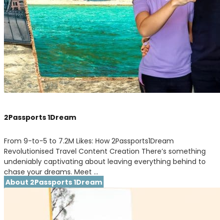
2Passports 1Dream
From 9-to-5 to 7.2M Likes: How 2Passports1Dream
Revolutionised Travel Content Creation There’s something
undeniably captivating about leaving everything behind to
chase your dreams. Meet …
About 2Passports 1Dream