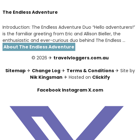
The Endless Adventure
Introduction: The Endless Adventure Duo “Hello adventurers!”
is the familiar greeting from Eric and Allison Bieller, the
enthusiastic and ever-curious duo behind The Endless …
About The Endless Adventure
© 2026 ✈
travelvloggers.com.au
Sitemap
✈
Change Log
✈
Terms & Conditions
✈ Site by
Nik Kingsman
✈ Hosted on
Clickify
Facebook
Instagram
X.com