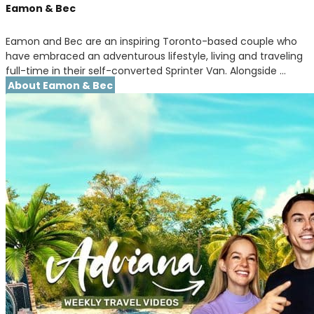
Eamon & Bec
Eamon and Bec are an inspiring Toronto-based couple who
have embraced an adventurous lifestyle, living and traveling
full-time in their self-converted Sprinter Van. Alongside …
About Eamon & Bec