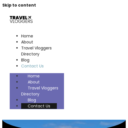
Skip to content
Home
About
Travel Vloggers
Directory
Blog
Contact Us
Home
About
Travel Vloggers
Directory
Blog
Contact Us