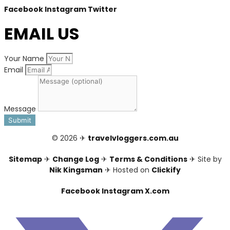
Facebook
Instagram
Twitter
EMAIL US
Your Name
Email
Message
Submit
© 2026 ✈
travelvloggers.com.au
Sitemap
✈
Change Log
✈
Terms & Conditions
✈ Site by
Nik Kingsman
✈ Hosted on
Clickify
Facebook
Instagram
X.com