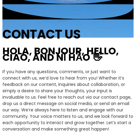
CONTACT US
HOLA, BONJOUR, HELLO,
CIAO, AND NǏ HǍO 👋
If you have any questions, comments, or just want to
connect with us, we’d love to hear from you! Whether it’s
feedback on our content, inquiries about collaboration, or
simply a desire to share your thoughts, your input is
invaluable to us. Feel free to reach out via our contact page,
drop us a direct message on social media, or send an email
our way. We’re always here to listen and engage with our
community. Your voice matters to us, and we look forward to
each opportunity to interact and grow together. Let’s start a
conversation and make something great happen!