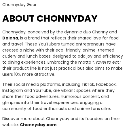
Chonnyday Gear
ABOUT CHONNYDAY
Chonnyday, conceived by the dynamic duo Chonny and
Dalena
, is a brand that reflects their shared love for food
and travel. These YouTubers turned entrepreneurs have
created a niche with their eco-friendly, anime-themed
cutlery and lunch boxes, designed to add joy and efficiency
to dining experiences. Embracing the motto
“Travel to eat,”
their product line is not just practical but also aims to make
users 10% more attractive.
Their social media platforms, including TikTok, Facebook,
Instagram and YouTube, are vibrant spaces where they
share their food adventures, humorous content, and
glimpses into their travel experiences, engaging a
community of food enthusiasts and anime fans alike.
Discover more about Chonnyday and its founders on their
website:
Chonnyday.com
.