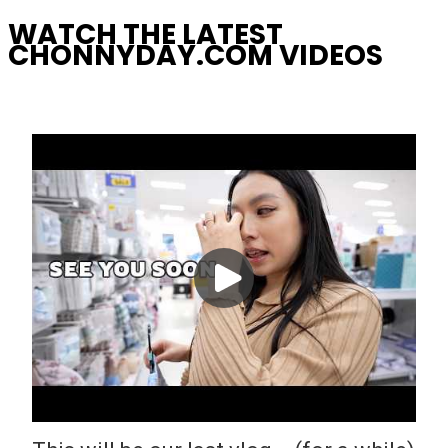
WATCH THE LATEST
CHONNYDAY.COM VIDEOS