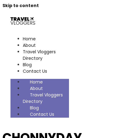
Skip to content
Home
About
Travel Vloggers
Directory
Blog
Contact Us
Home
About
Travel Vloggers
Directory
Blog
Contact Us
CHONNYDAY