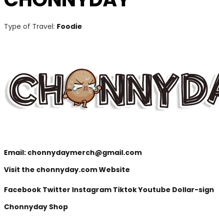
Type of Travel:
Foodie
Email:
chonnydaymerch@gmail.com
Visit the chonnyday.com Website
Facebook
Twitter
Instagram
Tiktok
Youtube
Dollar-sign
Chonnyday Shop