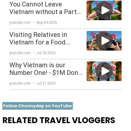
Follow Chonnyday on YouTube
RELATED TRAVEL VLOGGERS