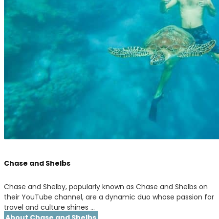
Chase and Shelbs
Chase and Shelby, popularly known as Chase and Shelbs on
their YouTube channel, are a dynamic duo whose passion for
travel and culture shines …
About Chase and Shelbs