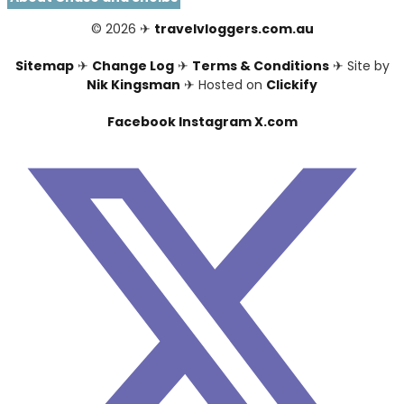
© 2026 ✈
travelvloggers.com.au
Sitemap
✈
Change Log
✈
Terms & Conditions
✈ Site by
Nik Kingsman
✈ Hosted on
Clickify
Facebook
Instagram
X.com