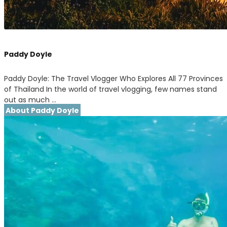
Paddy Doyle
Paddy Doyle: The Travel Vlogger Who Explores All 77 Provinces
of Thailand In the world of travel vlogging, few names stand
out as much …
About Paddy Doyle