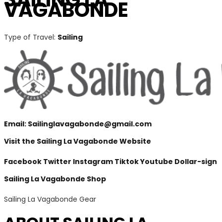
VAGABONDE
Type of Travel:
Sailing
Email:
Sailinglavagabonde@gmail.com
Visit the Sailing La Vagabonde Website
Facebook
Twitter
Instagram
Tiktok
Youtube
Dollar-sign
Sailing La Vagabonde Shop
Sailing La Vagabonde Gear