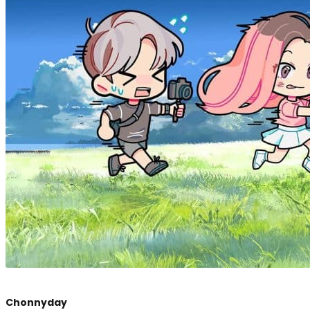
Chonnyday