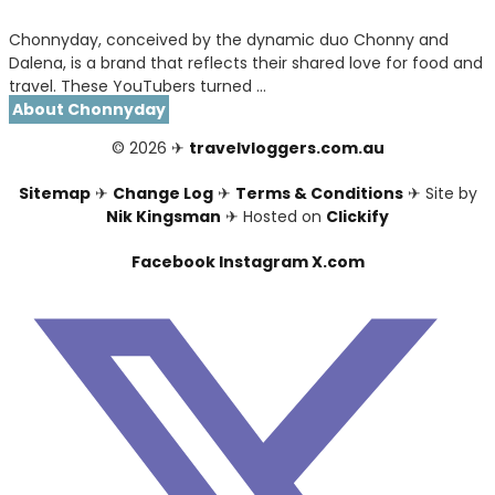
Chonnyday, conceived by the dynamic duo Chonny and
Dalena, is a brand that reflects their shared love for food and
travel. These YouTubers turned …
About Chonnyday
© 2026 ✈
travelvloggers.com.au
Sitemap
✈
Change Log
✈
Terms & Conditions
✈ Site by
Nik Kingsman
✈ Hosted on
Clickify
Facebook
Instagram
X.com