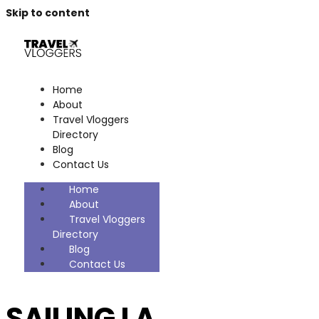
Skip to content
Home
About
Travel Vloggers
Directory
Blog
Contact Us
Home
About
Travel Vloggers
Directory
Blog
Contact Us
SAILING LA