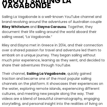
ABOUT SAILING LA
VAGABONDE
Sailing La Vagabonde is a well-known YouTube channel and
brand revolving around the adventures of Australian couple
Riley Whitelum
and
Elayna Carausu
. Together, they
document their life sailing around the world aboard their
sailing vessel, “La Vagabonde.”
Riley and Elayna met in Greece in 2014, and their connection
over a shared passion for travel and adventure led them to
embark on a unique journey. They began sailing without
much prior experience, learning as they went, and decided to
share their adventures through YouTube.
Their channel,
Sailing La Vagabonde
, quickly gained
traction and became one of the most popular sailing
channels on the platform. It showcases their experiences on
the water, exploring remote islands, experiencing different
cultures, and meeting new people along the way. Their
videos are a blend of beautiful cinematography, engaging
storytelling, and personal insight into the realities of living on