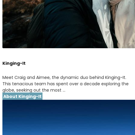
Kinging-It
Meet Craig and Aimee, the dynamic duo behind Kinging-It.
This tenacious team has spent over a decade exploring the
globe, seeking out the most …
About Kinging-It