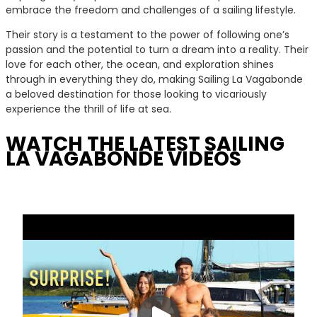
embrace the freedom and challenges of a sailing lifestyle.
Their story is a testament to the power of following one’s
passion and the potential to turn a dream into a reality. Their
love for each other, the ocean, and exploration shines
through in everything they do, making Sailing La Vagabonde
a beloved destination for those looking to vicariously
experience the thrill of life at sea.
WATCH THE LATEST SAILING
LA VAGABONDE VIDEOS