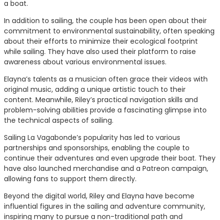
a boat.
In addition to sailing, the couple has been open about their
commitment to environmental sustainability, often speaking
about their efforts to minimize their ecological footprint
while sailing. They have also used their platform to raise
awareness about various environmental issues.
Elayna’s talents as a musician often grace their videos with
original music, adding a unique artistic touch to their
content. Meanwhile, Riley’s practical navigation skills and
problem-solving abilities provide a fascinating glimpse into
the technical aspects of sailing.
Sailing La Vagabonde’s popularity has led to various
partnerships and sponsorships, enabling the couple to
continue their adventures and even upgrade their boat. They
have also launched merchandise and a Patreon campaign,
allowing fans to support them directly.
Beyond the digital world, Riley and Elayna have become
influential figures in the sailing and adventure community,
inspiring many to pursue a non-traditional path and