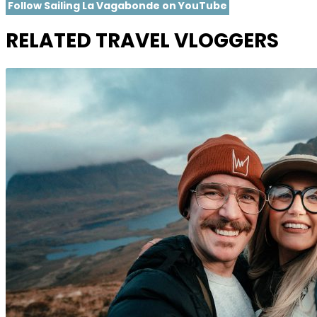
Follow Sailing La Vagabonde on YouTube
RELATED TRAVEL VLOGGERS